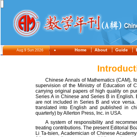
Home
About
Guide
Aug.9 Sun.2026
Introduct
Chinese Annals of Mathematics (CAM), f
supervision of the Ministry of Education of
C
carrying original papers of high quality on 
Series A in Chinese and Series B in English. 
are not included in Series B and vice versa.
translated into English and published in c
quarterly) by Allerton Press
,
Inc. in
USA
.
A system of responsibility and recommen
treating contributions. The present Editorial B
Li Ta-tsien, Academician of Chinese Academy o