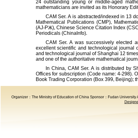
24 outstanding young or middle-aged math
mathematicians are invited as its Honorary Edit
CAM
Ser. A is abstracted/indexed in 13 d
Mathematical Publications (CMP), Mathematic
(AJ-P
Ж
), Chinese Science Citation Index (CS
Periodicals (ChinaInfo).
CAM
Ser. A was successively elected an 
excellent scientific and technological journal 
and technological journal of Shanghai 12 times.
and one of the authoritative mathematical journ
In
China
,
CAM
Ser. A is distributed by 
Offices for subscription (Code name: 4-298). 
Book Trading Corporation (
Box 399
,
Beijing
); 
Organizer：The Ministry of Education of China Sponsor：Fudan Universit
Designed